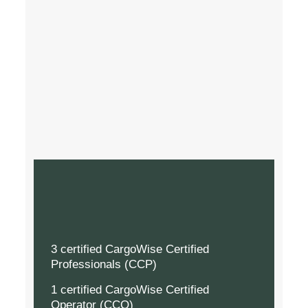
3 certified CargoWise Certified
Professionals (CCP)
1 certified CargoWise Certified
Operator (CCO)