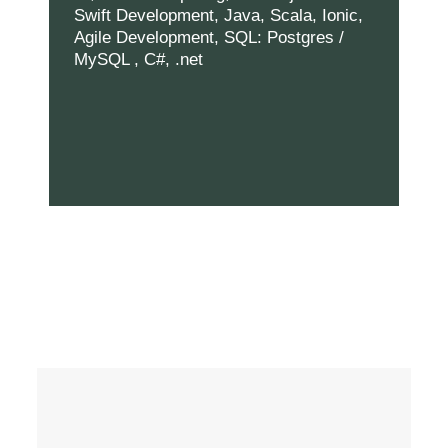
Swift Development, Java, Scala, Ionic,
Agile Development, SQL: Postgres /
MySQL , C#, .net