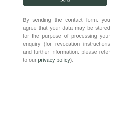
By sending the contact form, you
agree that your data may be stored
for the purpose of processing your
enquiry (for revocation instructions
and further information, please refer
to our
privacy policy
).