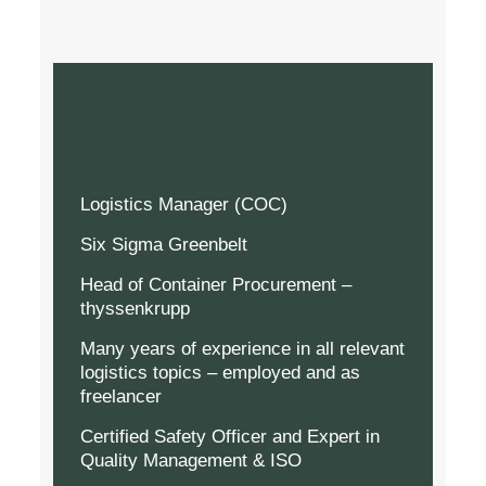
Logistics Manager (COC)
Six Sigma Greenbelt
Head of Container Procurement –
thyssenkrupp
Many years of experience in all relevant
logistics topics – employed and as
freelancer
Certified Safety Officer and Expert in
Quality Management & ISO