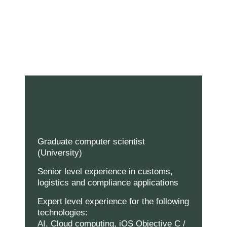
Graduate computer scientist
(University)
Senior level experience in customs,
logistics and compliance applications
Expert level experience for the following
technologies:
AI, Cloud computing, iOS Objective C /