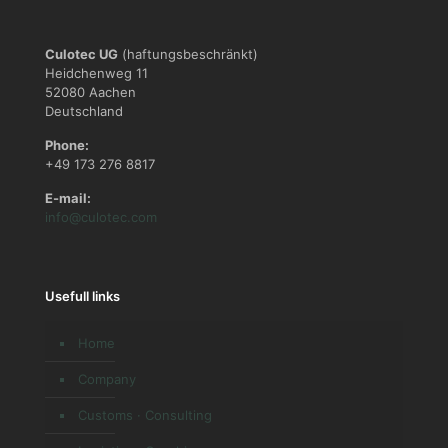
Culotec UG
(haftungsbeschränkt)
Heidchenweg 11
52080 Aachen
Deutschland
Phone:
+49 173 276 8817
E-mail:
info@culotec.com
Usefull links
Home
Company
Customs · Consulting