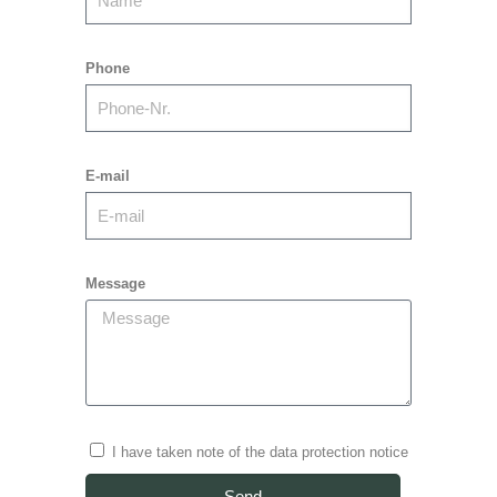
Phone
E-mail
Message
I have taken note of the data protection notice
Send