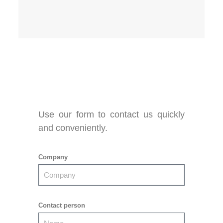
Use our form to contact us quickly
and conveniently.
Company
Contact person