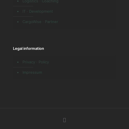
Logistics · Coaching
IT · Development
CargoWise · Partner
Legal information
Privacy · Policy
Impressum