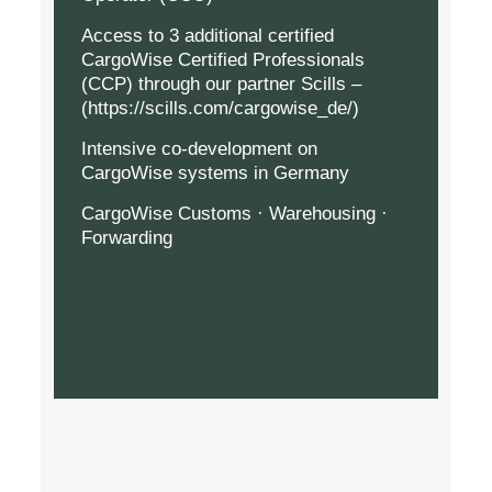
Access to 3 additional certified
CargoWise Certified Professionals
(CCP) through our partner Scills –
(
https://scills.com/cargowise_de/
)
Intensive co-development on
CargoWise systems in Germany
CargoWise Customs · Warehousing ·
Forwarding