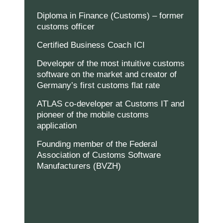
Marketing
Indem Sie uns Ihre
Diploma in Finance (Customs) – former
Interessen und Ihr
customs officer
Verhalten beim
Besuch unserer
Certified Business Coach ICI
Website mitteilen,
erhöhen Sie die
Wahrscheinlichkeit,
Developer of the most intuitive customs
personalisierte
software on the market and creator of
Inhalte und
Germany’s first customs flat rate
Angebote zu
sehen.
ATLAS co-developer at Customs IT and
pioneer of the mobile customs
application
Founding member of the Federal
Association of Customs Software
Manufacturers (BVZH)